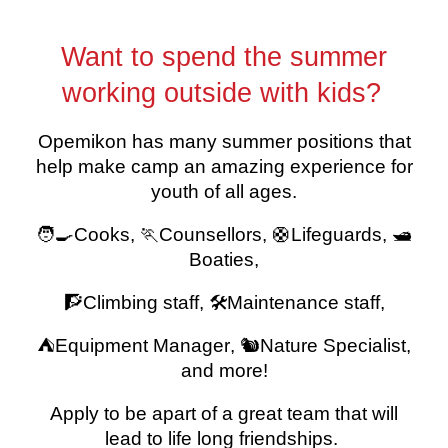
Want to spend the summer
working outside with kids?
Opemikon has many summer positions that
help make camp an amazing experience for
youth of all ages.
🧑‍🍳Cooks, 🏃
Counsellors,
🛟
Lifeguards, 🛥️
Boaties
,
🧗
Climbing staff
, 🛠️
Maintenance staff
,
⛺E
quipment Manager
, 🐿️
Nature Specialist,
and more!
Apply to be apart of a great team that will
lead to life long friendships.