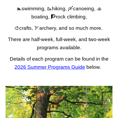
🏊swimming, 🥾hiking, 🛶canoeing, 🚣
boating, 🧗rock climbing,
🎨crafts, 🏹archery, and so much more.
There are half-week, full-week, and two-week
programs available.
Details of each program can be found in the
2026 Summer Programs Guide
below.