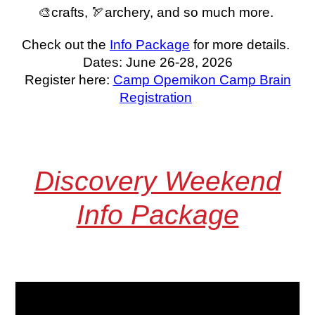
🎨crafts, 🏹archery, and so much more.
Check out the
Info Package
for more details.
Dates: June 26-28, 2026
Register here:
Camp Opemikon Camp Brain
Registration
Discovery Weekend
Info Package