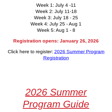
Week 1: July 4 -11
Week 2: July 11-18
Week 3: July 18 - 25
Week 4: July 25 - Aug 1
Week 5: Aug 1 - 8
Registration opens: January 26, 2026
Click here to register:
2026 Summer Program
Registration
2026 Summer
Program
Guide