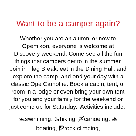
Want to be a camper again?
Whether you are an alumni or new to
Opemikon, everyone is welcome at
Discovery weekend. Come see all the fun
things that campers get to in the summer.
Join in Flag Break, eat in the Dining Hall, and
explore the camp, and end your day with a
classic Ope Campfire. Book a cabin, tent, or
room in a lodge or even bring your own tent
for you and your family for the weekend or
just come up for Saturday. Activities include:
🏊swimming, 🥾hiking, 🛶canoeing, 🚣
boating, 🧗rock climbing,