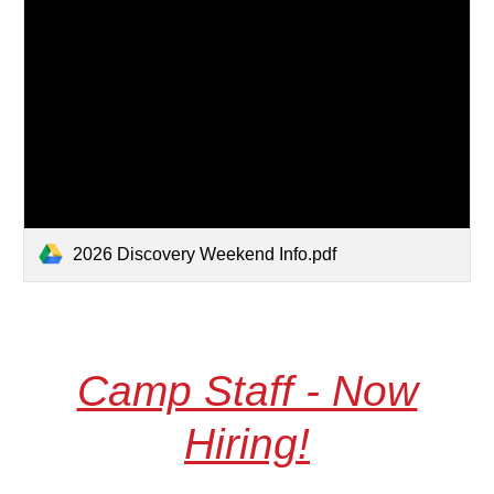
2026 Discovery Weekend Info.pdf
Camp Staff - Now
Hiring!