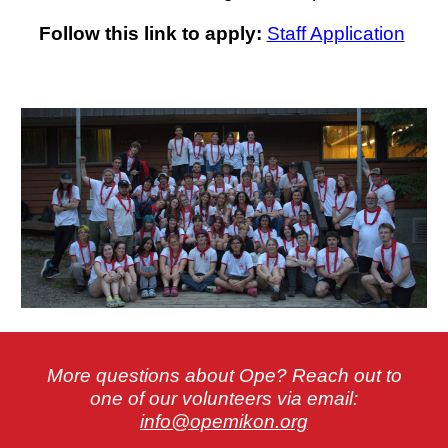
Follow this link to apply:
Staff Application
More questions about Ope? Reach out to
one of our volunteers via email:
info@opemikon.org