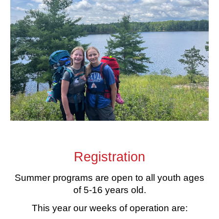
Registration
Summer programs are open to all youth ages
of 5-16 years old.
This year our weeks of operation are: