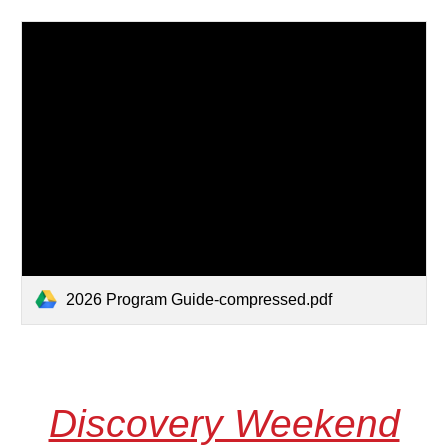
2026 Program Guide-compressed.pdf
Discovery Weekend