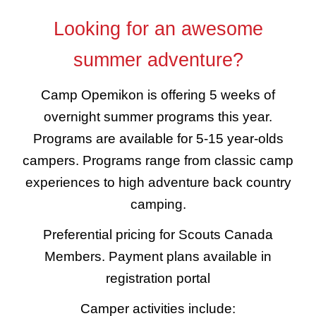
Looking for an awesome
summer adventure?
Camp Opemikon is offering 5 weeks of
overnight summer programs this year.
Programs are available for
5-15 year-olds
campers. Programs range from classic camp
experiences to high adventure back country
camping.
Preferential pricing for Scouts Canada
Members. Payment plans available in
registration portal
Camper activities include: