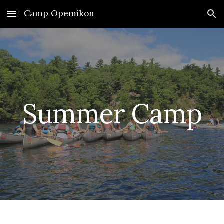
Camp Opemikon
Skip to main content
Skip to navigation
Summer Camp