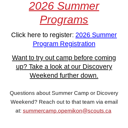
2026 Summer
Programs
Click here to register:
2026 Summer
Program Registration
Want to try out camp before coming
up? Take a look at our Discovery
Weekend further down.
Questions about
S
ummer Camp or Dicovery
Weekend? Reach out to that team via email
at:
summercamp.opemikon@scouts.ca