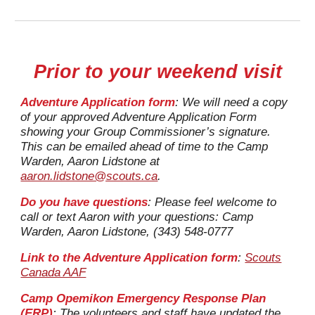
Prior to your weekend visit
Adventure Application form
: We will need a copy
of your approved Adventure Application Form
showing your Group Commissioner’s signature.
This can be emailed ahead of time to
the Camp
Warden, Aaron Lidstone at
aaron.lidstone@scouts.ca
.
Do you have questions
: Please feel welcome to
call or text Aaron with your questions: Camp
Warden, Aaron Lidstone, (343) 548-0777
Link to the A
dventure Application form
:
Scouts
Canada AAF
Camp Opemikon Emergency Response Plan
(ERP)
:
The volunteers and staff have updated the