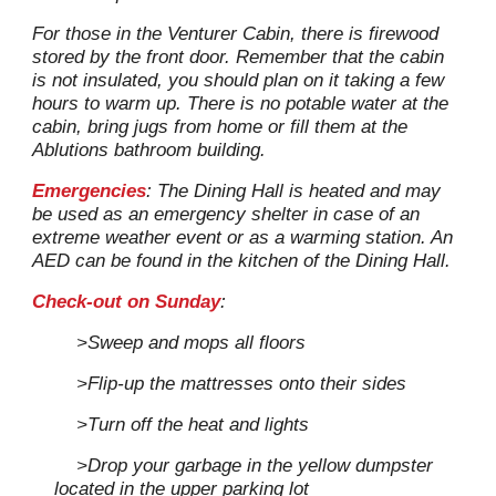
For those in the Venturer Cabin, there is firewood
stored by the front door. Remember that the cabin
is not insulated, you should plan on it taking a few
hours to warm up.
T
here
i
s no potable water at the
cabin, bring jugs from home or fill them at the
Ablutions bathroo
m
building.
Emergencies
: The Dining Hall is heated and may
be used as an emergency shelter in case of an
extreme weather event or as a warming station. An
AED can be found in the kitchen of the Dining Hall.
Check-out on Sunday
:
>Sweep and mops all floors
>F
lip-up the mattresses onto their sides
>T
urn off the heat and lights
>D
rop your garbage
in
the yellow dumpster
located in the up
per parking lot