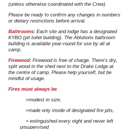
(unless otherwise coordinated with the Crew)
Please be ready to confirm any changes in numbers
or dietary restrictions before arrival.
Bathrooms
: Each site and lodge ha
s
a designated
K
YBO (pit toilet building)
.
The
Ablutions bathroom
building
is available year-round for use by all at
camp
.
Firewood
: Firewood is free of charge. There’s dry,
split wood in the shed next to the Drake Lodge at
the cent
re
of camp. Please help yourself, but be
mindful of usage.
Fires must always be
>modest in size,
>made only inside of designated fire pits,
> extinguished every night
and never left
unsupervised