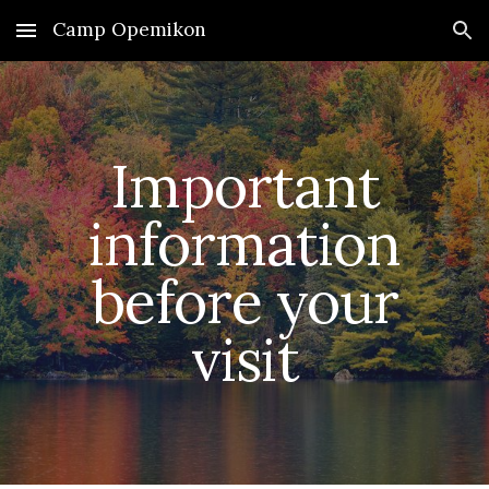
Camp Opemikon
Skip to main content
Skip to navigation
Important
information
before your
visit