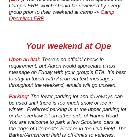
Camp's ERP, which should be reviewed by every
group prior to their weekend at camp ->
Camp
Opemikon ERP
Your weekend at Ope
Upon arrival
: There’s no official check-in
requirement, but
Aaron
would appreciate a text
message on Friday with your group’s ETA. It’s best
to stay in touch with
Aaron
via
text messages
throughout the weekend, emails will go unseen.
Parking
: The lower parking lot and driveways can
be used until there is too much snow or ice in
winter.
Preferred parking is at the upper parking lot
or the overflow lot on either side of Hanna Road.
You are welcome to park a few
Scouters'
cars at
the edge of Clement’s Field or in the Cub Field.
T
he
Barker/Armstrong field is off-limits to vehicles.