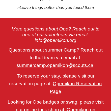
>Leave things better than you found them
More questions about Ope? Reach out to
one of our volunteers via email:
info@opemikon.org
Questions about summer Camp? Reach out
to that team via email at:
summercamp.opemikon@scouts.ca
To reserve your stay, please visit our
reservation page at:
Opemikon Reservation
Page
Looking for Ope badges or swag, please visit
our online tuck shop at:
Opemikon on