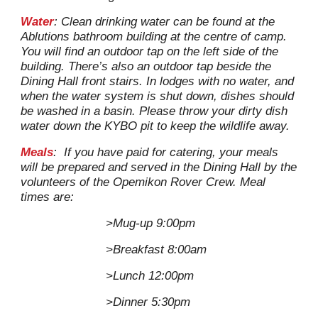
Water
: Clean drinking water can be found at the
Ablutions bathroom building at the centre of camp.
You will find an outdoor tap on the left side of the
building. There’s also an outdoor tap beside the
Dining Hall front stairs.
In lodges with no water, and
when the
water system is
shut down
,
d
ishes
should
be washed in a basin
. P
lease throw your dirty dish
water down the
KYBO
pit to keep the wildlife away.
Meals
: If you have paid for catering, your meals
will be prepared and served in the Dining Hall by the
volunteers of the Opemikon Rover Crew. Meal
times are:
>Mug-up 9:00pm
>Breakfast 8:00am
>Lunch 12:00pm
>Dinner 5:30pm