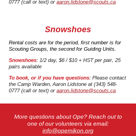
0777 (call or text) or
aaron.lidstone@scouts.ca
Snowshoes
Rental costs are for the period, first number is for
Scouting Groups, the second for Guiding Units.
Snowshoes
: 1/2 day, $
6
/ $10 + HST per
pair
, 2
5
pairs
available
To book, or if you have questions
: Please contact
the Camp Warden, Aaron Lidstone at (343) 548-
0777 (call or text) or
aaron.lidstone@scouts.ca
More questions about Ope? Reach out to
one of our volunteers via email:
info@opemikon.org