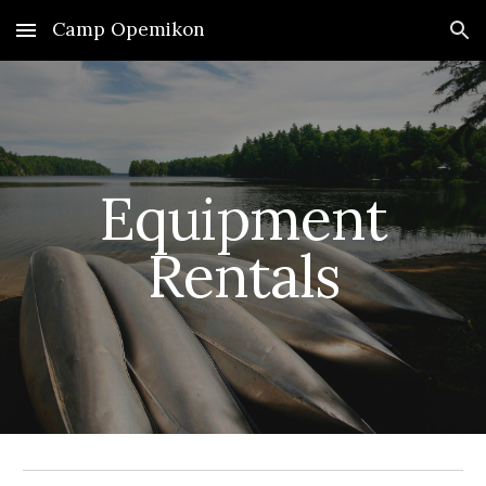
Camp Opemikon
Skip to main content
Skip to navigation
Equipment
Rentals