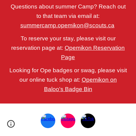
Questions about summer Camp? Reach out
to that team via email at:
summercamp.opemikon@scouts.ca
To reserve your stay, please visit our
reservation page at:
Opemikon Reservation
Page
Looking for Ope badges or swag, please visit
our online tuck shop at:
Opemikon on
Baloo's Badge Bin