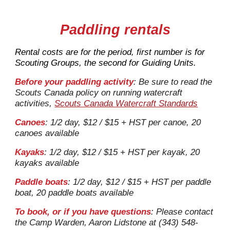
Paddling rentals
Rental costs
are for the period
, first number is for
Scouting Groups, the second for Guiding Units.
Before your paddling activity
:
Be sure to read the
Scouts Canada policy on running watercraft
activities,
Scouts Canada Watercraft Standards
Canoes
:
1/2 day, $12 / $15 + HST
per cano
e, 20
canoes available
Kayaks
: 1/2 day, $12 / $15 + HST per
kayak
, 20
kayaks
available
Paddle boats
: 1/2 day, $12 / $15 + HST per
paddle
boat
, 20
paddle boats
available
To book, or if
you have questions
: Please contact
the Camp Warden, Aaron Lidstone at (343) 548-