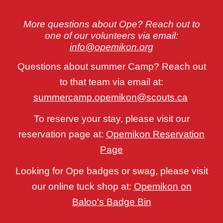
More questions about Ope? Reach out to
one of our volunteers via email:
info@opemikon.org
Questions about summer Camp? Reach out
to that team via email at:
summercamp.opemikon@scouts.ca
To reserve your stay, please visit our
reservation page at:
Opemikon Reservation
Page
Looking for Ope badges or swag, please visit
our online tuck shop at:
Opemikon on
Baloo's Badge Bin