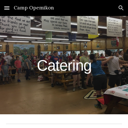
Camp Opemikon
Skip to main content
Skip to navigation
Catering