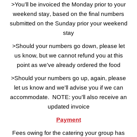
>You'll be invoiced the Monday prior to your
weekend stay
,
based on the final numbers
submitted on
the Sunday prior your weekend
stay
>Should your numbers go down, please let
us know, but we cannot refund you at this
point as we've already ordered the food
>Should your numbers go up, again, please
let us know and we'll advise you if we can
accommodate. NOTE: you'll also receive an
updated invoice
Payment
Fees owing for the catering your group has