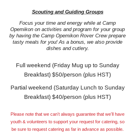
Scouting and Guiding Groups
Focus your time and energy while at Camp
Opemikon on activities and program for your group
by having the Camp Opemikon Rover Crew prepare
tasty meals for you! As a bonus, we also provide
dishes and cutlery.
Full weekend (Friday Mug up to Sunday
Breakfast) $50/person (plus HST)
Partial weekend (Saturday Lunch to Sunday
Breakfast) $40/person (plus HST)
Please note that we can't always guarantee that we'll have
youth & volunteers to support your request for catering, so
be sure to request catering as far in advance as possible.