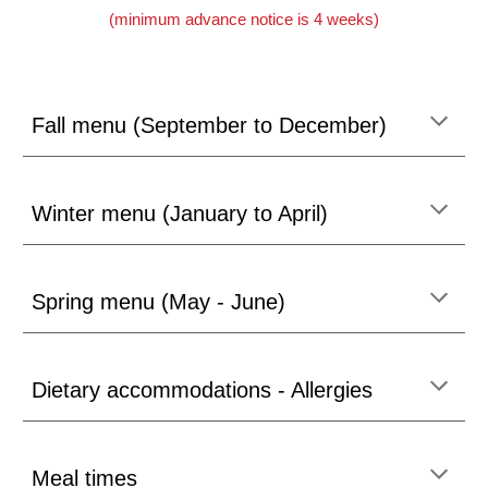
(minimum advance notice is 4 weeks)
Fall menu (September to December)
Winter
menu (J
anuary to April)
Spring
menu (May - J
une)
Dietary accommodations - Allergies
Meal times