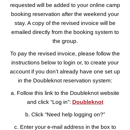
requested will be added to your online camp
booking reservation after the weekend your
stay. A copy of the revised invoice will be
emailed directly from the booking system to
the group.
To pay the revised invoice, please follow the
instructions below to login or, to create your
account if you don’t already have one set up
in the Doubleknot reservation system:
a. Follow this link to the Doubleknot website
and click “Log in”:
Doubleknot
b. Click “Need help logging on?”
c. Enter your e-mail address in the box to