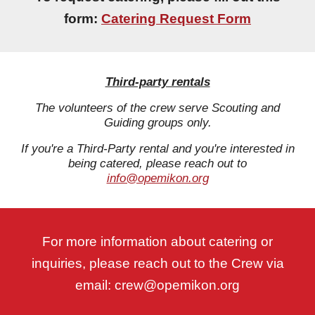
form:
Catering Request Form
Third-party rentals
The volunteers of the crew serve Scouting and
Guiding groups only.
If you're a Third-Party rental and you're interested in
being catered, please reach out to
info@opemikon.org
For more information about catering or
inquiries, please reach out to the Crew via
email: crew@opemikon.org