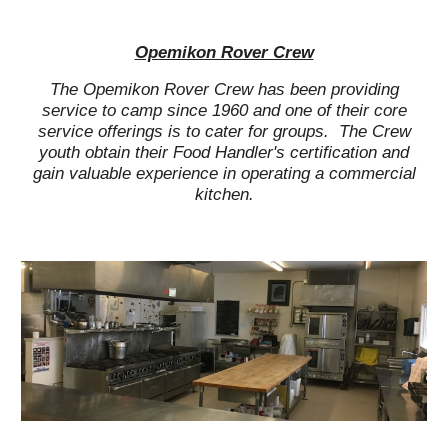
Opemikon Rover Crew
The Opemikon Rover Crew has been providing
service to camp since 1960 and one of their core
service offerings is to cater for groups. The Crew
youth obtain their Food Handler's certification and
gain valuable experience in operating a commercial
kitchen.