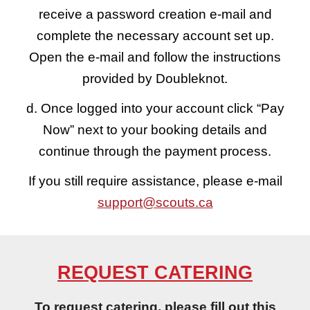
receive a password creation e-mail and
complete the necessary account set up.
Open the e-mail and follow the instructions
provided by Doubleknot.
d. Once logged into your account click “Pay
Now” next to your booking details and
continue through the payment process.
If you still require assistance, please e-mail
support@scouts.ca
REQUEST CATERING
To request catering, please fill out this