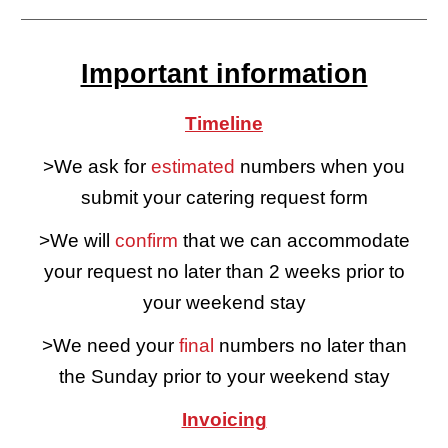
Important information
Timeline
>We ask for
estimated
numbers when you
submit your catering request form
>We will
confirm
that we can accommodate
your request no later than 2 weeks prior to
your weekend stay
>We need your
final
numbers no later than
the Sunday prior to your weekend stay
Invoicing